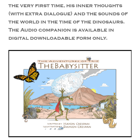
the very first time, his inner thoughts
(with extra dialogue) and the sounds of
the world in the time of the dinosaurs.
The Audio companion is available in
digital downloadable form only.