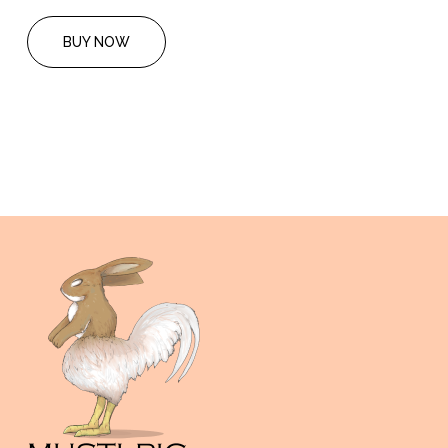
BUY NOW