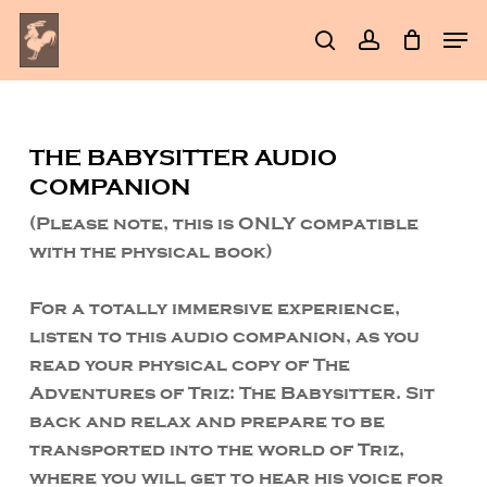
Skip
Men
to
search
account
Clos
main
Men
content
THE BABYSITTER AUDIO
COMPANION
(Please note, this is ONLY compatible
with the physical book)
For a totally immersive experience,
listen to this audio companion, as you
read your physical copy of The
Adventures of Triz: The Babysitter. Sit
back and relax and prepare to be
transported into the world of Triz,
where you will get to hear his voice for