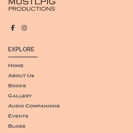
EXPLORE
Home
About Us
Books
Gallery
Audio Companions
Events
Blogs