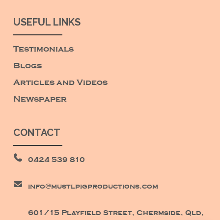
USEFUL LINKS
Testimonials
Blogs
Articles and Videos
Newspaper
CONTACT
0424 539 810
info@mustlpigproductions.com
601/15 Playfield Street, Chermside, Qld,