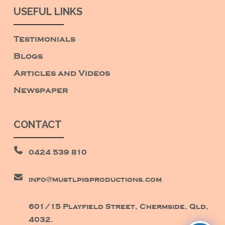
USEFUL LINKS
Testimonials
Blogs
Articles and Videos
Newspaper
CONTACT
0424 539 810
info@mustlpigproductions.com
601/15 Playfield Street, Chermside, Qld,
4032.