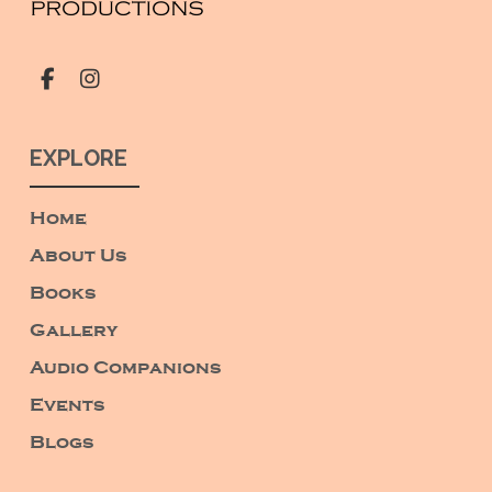
EXPLORE
Home
About Us
Books
Gallery
Audio Companions
Events
Blogs