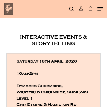
Skip
Men
to
search
account
Clos
main
Men
content
INTERACTIVE EVENTS &
STORYTELLING
Saturday 18th April, 2026
10am-2pm
Dymocks Chermside,
Westfield Chermside, Shop 249
level 1
Cnr Gympie & Hamilton Rd,