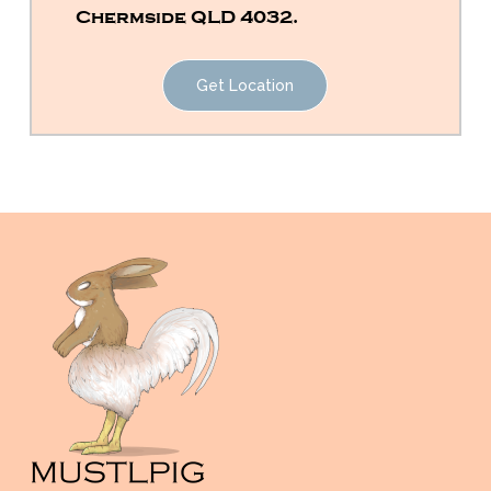
Chermside QLD 4032.
Get Location