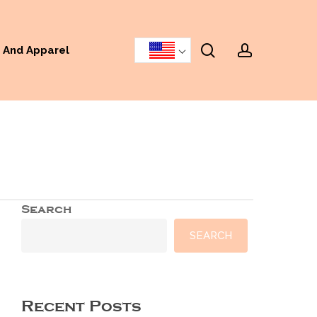
search
accoun
 And Apparel
Search
SEARCH
Recent Posts