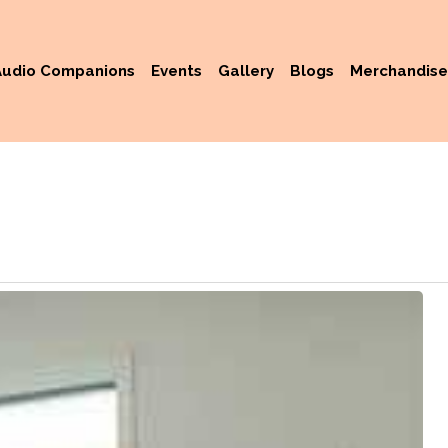
Audio Companions
Events
Gallery
Blogs
Merchandise