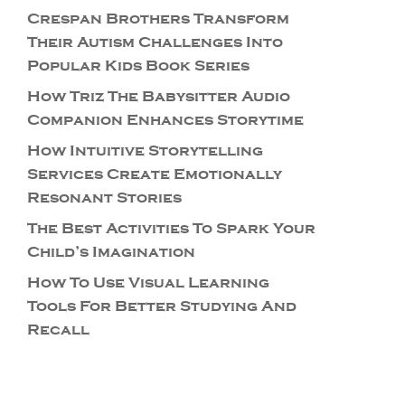
Crespan Brothers Transform
Their Autism Challenges Into
Popular Kids Book Series
How Triz The Babysitter Audio
Companion Enhances Storytime
How Intuitive Storytelling
Services Create Emotionally
Resonant Stories
The Best Activities To Spark Your
Child’s Imagination
How To Use Visual Learning
Tools For Better Studying And
Recall