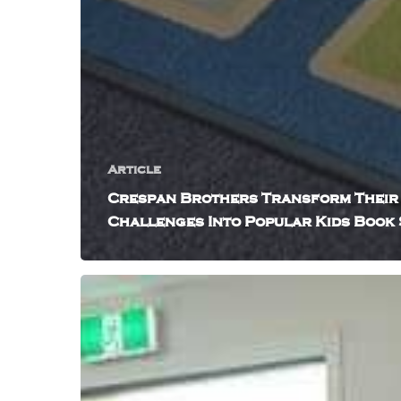
Article
Crespan Brothers Transform Their
Challenges Into Popular Kids Book 
How
Triz
The
Babysitter
Audio