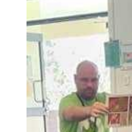
Companion
Enhances
Storytime