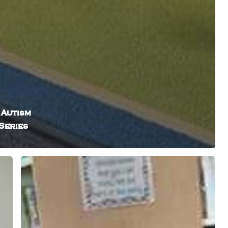
 Autism
Series
How
Intuitive
Storytelling
Services
Create