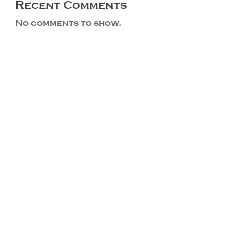
Recent Comments
No comments to show.