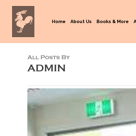
Skip
to
main
Home
About Us
Books & More
content
All Posts By
ADMIN
Crespan
Brothers
Transform
Their
Autism
Challenges