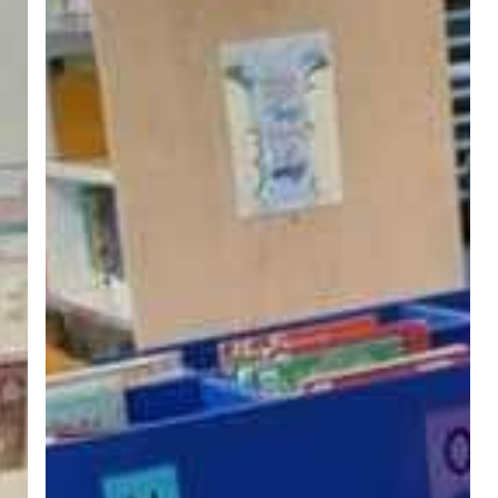
Emotionally
Resonant
Stories