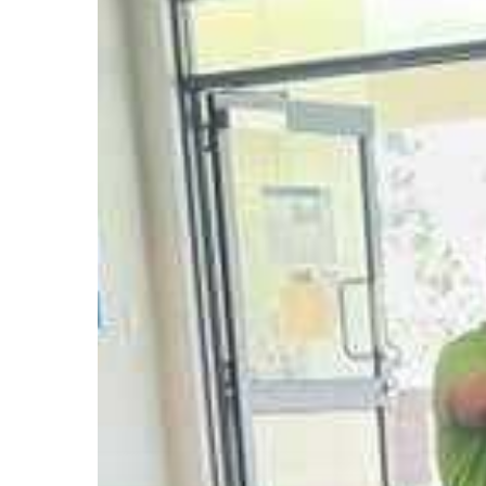
Into
Popular
Kids
Book
Series
Hit enter to search or ESC to close