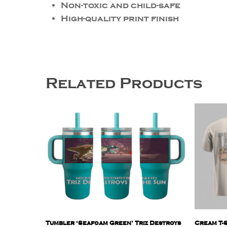
Non-toxic and child-safe
High-quality print finish
Related Products
Tumbler ‘Seafoam Green’ Triz Destroys
Cream T-S