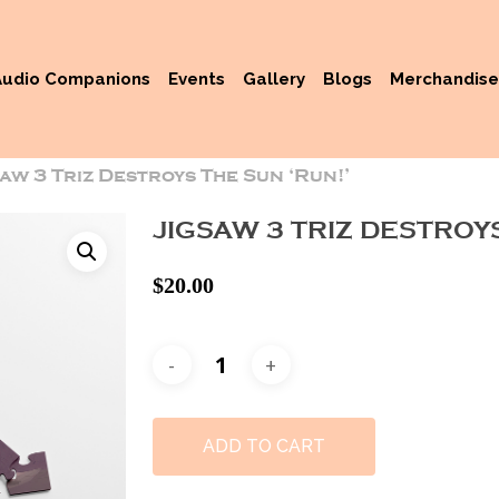
Audio Companions
Events
Gallery
Blogs
Merchandise
saw 3 Triz Destroys The Sun ‘Run!’
JIGSAW 3 TRIZ DESTROYS
$
20.00
ADD TO CART