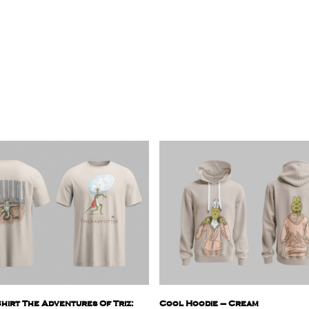
hirt The Adventures Of Triz:
Cool Hoodie – Cream