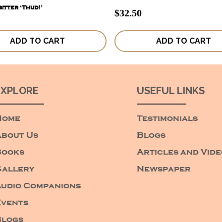
itter ‘Thud!’
$
32.50
ADD TO CART
ADD TO CART
EXPLORE
USEFUL LINKS
Home
Testimonials
bout Us
Blogs
Books
Articles and Vid
allery
Newspaper
udio Companions
vents
Blogs