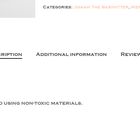
Categories:
Jigsaw The Babysitter
,
Mer
ription
Additional information
Review
 using non-toxic materials.