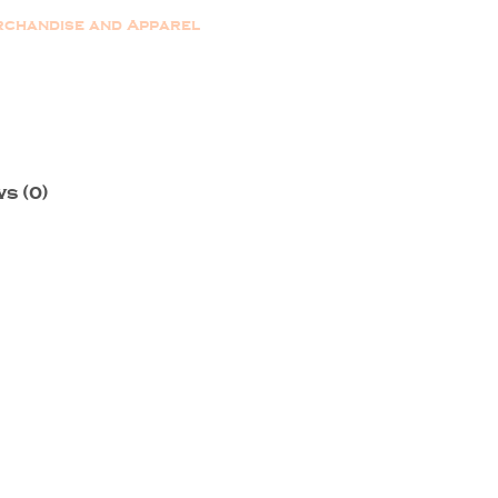
chandise and Apparel
s (0)