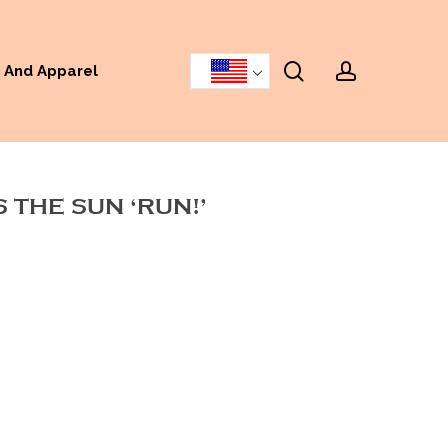
search
accoun
 And Apparel
 THE SUN ‘RUN!’