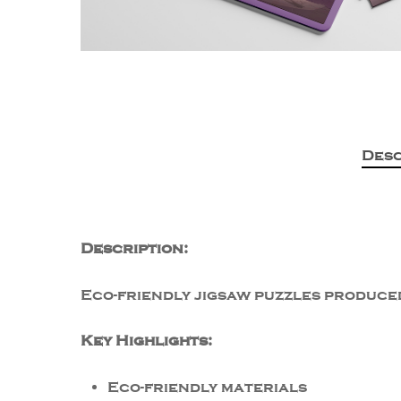
Desc
Description:
Eco-friendly jigsaw puzzles produced
Key Highlights:
Eco-friendly materials