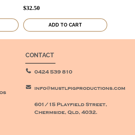
$
32.50
ADD TO CART
CONTACT
0424 539 810
info@mustlpigproductions.com
eos
601/15 Playfield Street,
Chermside, Qld, 4032.