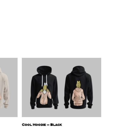
Cool Hoodie – Black