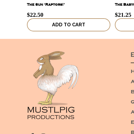
The Sun ‘Raptors!’
The Babys
$
22.50
$
21.25
ADD TO CART
A
G
A
E