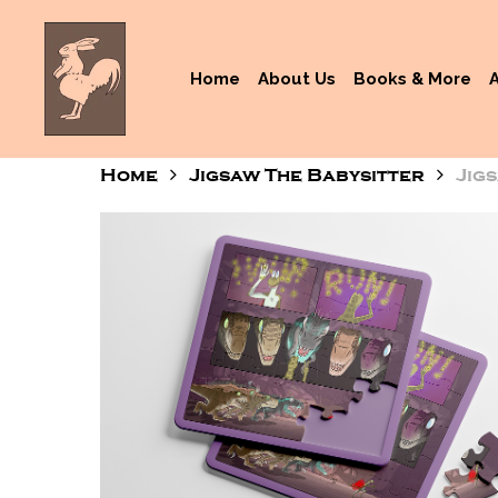
Skip
to
main
Home
About Us
Books & More
content
Home
Jigsaw The Babysitter
Jig
Hit enter to search or ESC to close